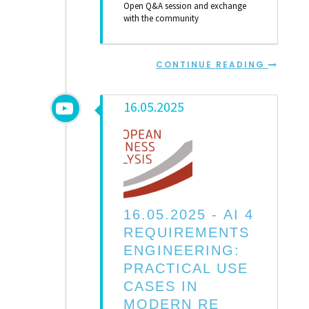
Open Q&A session and exchange
with the community
CONTINUE READING
16.05.2025
16.05.2025 -
AI 4
REQUIREMENTS
ENGINEERING:
PRACTICAL USE
CASES IN
MODERN RE