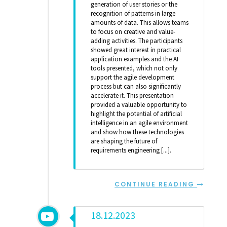
generation of user stories or the
recognition of patterns in large
amounts of data. This allows teams
to focus on creative and value-
adding activities. The participants
showed great interest in practical
application examples and the AI
tools presented, which not only
support the agile development
process but can also significantly
accelerate it. This presentation
provided a valuable opportunity to
highlight the potential of artificial
intelligence in an agile environment
and show how these technologies
are shaping the future of
requirements engineering [...].
CONTINUE READING
18.12.2023