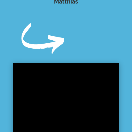
Matthias