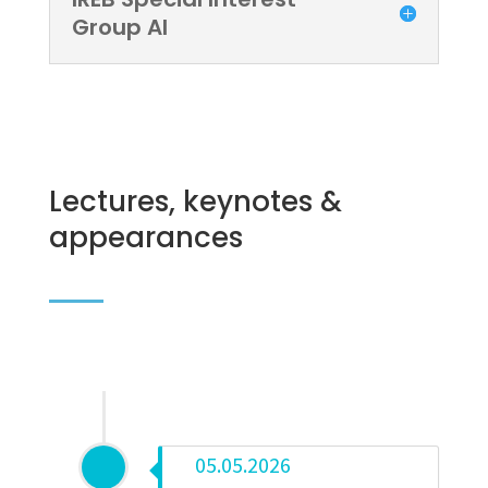
Group AI
Lectures, keynotes &
appearances
05.05.2026