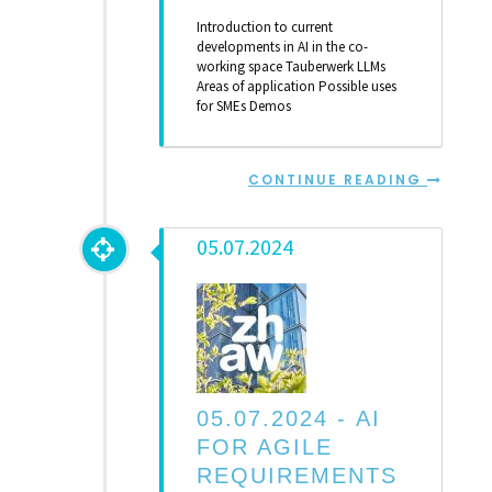
Introduction to current
developments in AI in the co-
working space Tauberwerk LLMs
Areas of application Possible uses
for SMEs Demos
CONTINUE READING
05.07.2024
05.07.2024 -
AI
FOR AGILE
REQUIREMENTS