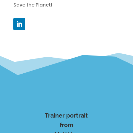
Save the Planet!
Trainer portrait
from