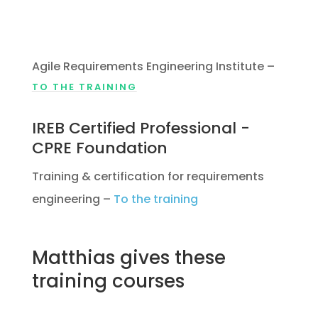
Requirements Specialist
(CARS)
Agile Requirements Engineering Institute
–
TO THE TRAINING
IREB Certified Professional -
CPRE Foundation
Training & certification for requirements
engineering
–
To the training
Matthias gives these
training courses