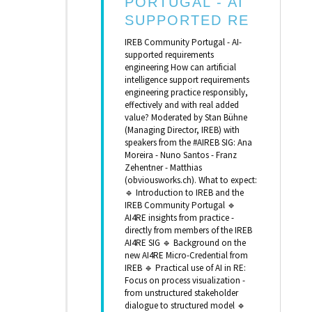
PORTUGAL - AI
SUPPORTED RE
IREB Community Portugal - AI-
supported requirements
engineering How can artificial
intelligence support requirements
engineering practice responsibly,
effectively and with real added
value? Moderated by Stan Bühne
(Managing Director, IREB) with
speakers from the #AIREB SIG: Ana
Moreira - Nuno Santos - Franz
Zehentner - Matthias
(obviousworks.ch). What to expect:
🔹 Introduction to IREB and the
IREB Community Portugal 🔹
AI4RE insights from practice -
directly from members of the IREB
AI4RE SIG 🔹 Background on the
new AI4RE Micro-Credential from
IREB 🔹 Practical use of AI in RE:
Focus on process visualization -
from unstructured stakeholder
dialogue to structured model 🔹