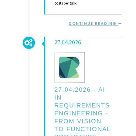
costs per task.
CONTINUE READING
27.04.2026
27.04.2026 -
AI
IN
REQUIREMENTS
ENGINEERING -
FROM VISION
TO FUNCTIONAL