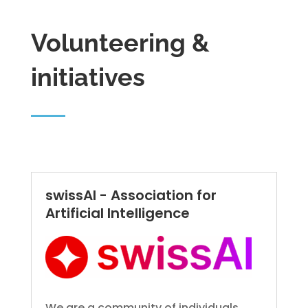
Volunteering &
initiatives
swissAI - Association for
Artificial Intelligence
We are a community of individuals