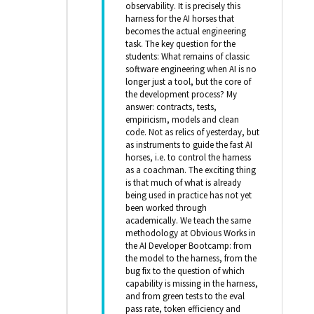
observability. It is precisely this
harness for the AI horses that
becomes the actual engineering
task. The key question for the
students: What remains of classic
software engineering when AI is no
longer just a tool, but the core of
the development process? My
answer: contracts, tests,
empiricism, models and clean
code. Not as relics of yesterday, but
as instruments to guide the fast AI
horses, i.e. to control the harness
as a coachman. The exciting thing
is that much of what is already
being used in practice has not yet
been worked through
academically. We teach the same
methodology at Obvious Works in
the AI Developer Bootcamp: from
the model to the harness, from the
bug fix to the question of which
capability is missing in the harness,
and from green tests to the eval
pass rate, token efficiency and