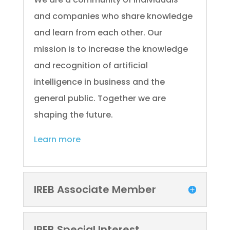
and companies who share knowledge
and learn from each other. Our
mission is to increase the knowledge
and recognition of artificial
intelligence in business and the
general public. Together we are
shaping the future.
Learn more
IREB Associate Member
IREB Special Interest