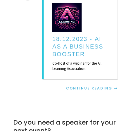
18.12.2023 -
AI
AS A BUSINESS
BOOSTER
Co-host of a webinar for the A.I.
Learning Association.
CONTINUE READING
Do you need a speaker for your
next event?