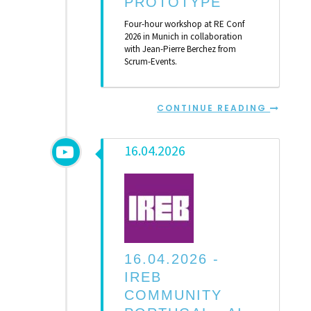
PROTOTYPE
Four-hour workshop at RE Conf
2026 in Munich in collaboration
with Jean-Pierre Berchez from
Scrum-Events.
CONTINUE READING
16.04.2026
16.04.2026 -
IREB
COMMUNITY