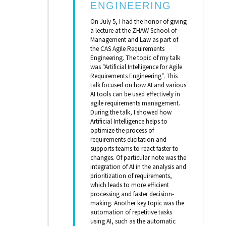
ENGINEERING
On July 5, I had the honor of giving
a lecture at the ZHAW School of
Management and Law as part of
the CAS Agile Requirements
Engineering. The topic of my talk
was "Artificial Intelligence for Agile
Requirements Engineering". This
talk focused on how AI and various
AI tools can be used effectively in
agile requirements management.
During the talk, I showed how
Artificial Intelligence helps to
optimize the process of
requirements elicitation and
supports teams to react faster to
changes. Of particular note was the
integration of AI in the analysis and
prioritization of requirements,
which leads to more efficient
processing and faster decision-
making. Another key topic was the
automation of repetitive tasks
using AI, such as the automatic