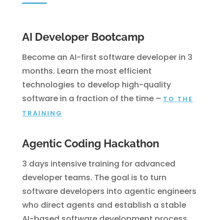
AI Developer Bootcamp
Become an AI-first software developer in 3
months. Learn the most efficient
technologies to develop high-quality
software in a fraction of the time
–
TO THE
TRAINING
Agentic Coding Hackathon
3 days intensive training for advanced
developer teams. The goal is to turn
software developers into agentic engineers
who direct agents and establish a stable
AI-based software development process