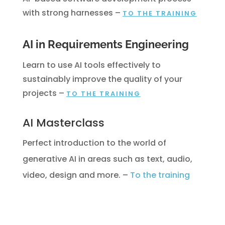
with strong harnesses
–
TO THE TRAINING
AI in Requirements Engineering
Learn to use AI tools effectively to
sustainably improve the quality of your
projects
–
TO THE TRAINING
AI Masterclass
Perfect introduction to the world of
generative AI in areas such as text, audio,
video, design and more.
–
To the training