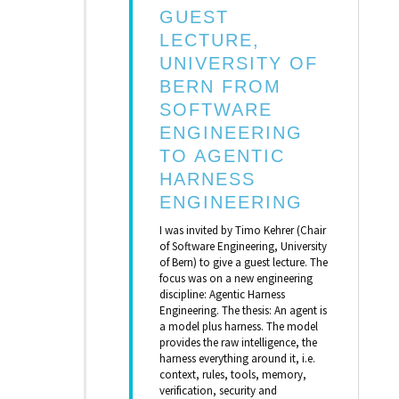
GUEST
LECTURE,
UNIVERSITY OF
BERN FROM
SOFTWARE
ENGINEERING
TO AGENTIC
HARNESS
ENGINEERING
I was invited by Timo Kehrer (Chair
of Software Engineering, University
of Bern) to give a guest lecture. The
focus was on a new engineering
discipline: Agentic Harness
Engineering. The thesis: An agent is
a model plus harness. The model
provides the raw intelligence, the
harness everything around it, i.e.
context, rules, tools, memory,
verification, security and