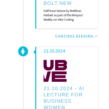
BOLT.NEW
Half-hour lecture by Matthias
Herbert as part of the KImpact
Weekly on Vibe Coding.
CONTINUE READING
21.10.2024
21.10.2024 -
AI
LECTURE FOR
BUSINESS
WOMEN