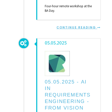
Four-hour remote workshop at the
BA Day.
CONTINUE READING
05.05.2025
05.05.2025 -
AI
IN
REQUIREMENTS
ENGINEERING -
FROM VISION