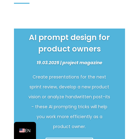
AI prompt design for
product owners
19.03.2025 | project magazine
Create presentations for the next
sprint review, develop a new product
vision or analyze handwritten post-its
- these AI prompting tricks will help
you work more efficiently as a
DE
product owner.
EN