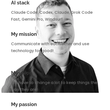
AI stack
Claude Code, Codex, Claude, Grok Code
Fast, Gemini Pro, Windsurf
My mission
Communicate with each other and use
technology for good!
My vision
We have to change a lot to keep things the
way they are!
My passion