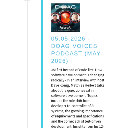
05.05.2026 -
DOAG VOICES
PODCAST (MAY
2026)
«AI-first instead of code-first: How
software development is changing
radically» In an interview with host
Dave König, Matthias Herbert talks
about the quiet upheaval in
software development. Topics
include the role shift from
developer to controller of AI
systems, the growing importance
of requirements and specifications
and the comeback of test-driven
development. Insights from his 12-