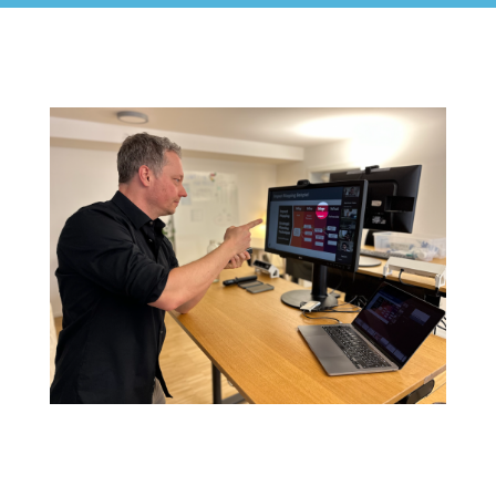
Certified Agile