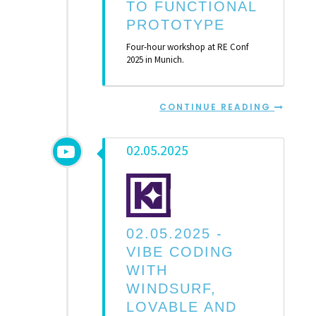
TO FUNCTIONAL
PROTOTYPE
Four-hour workshop at RE Conf
2025 in Munich.
CONTINUE READING
02.05.2025
02.05.2025 -
VIBE CODING
WITH
WINDSURF,
LOVABLE AND