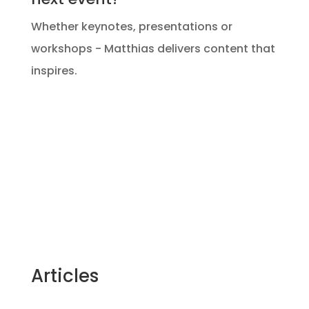
Whether keynotes, presentations or
workshops - Matthias delivers content that
inspires.
Articles