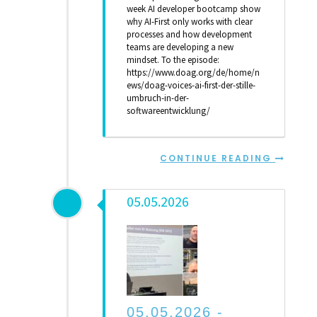
week AI developer bootcamp show
why AI-First only works with clear
processes and how development
teams are developing a new
mindset. To the episode:
https://www.doag.org/de/home/n
ews/doag-voices-ai-first-der-stille-
umbruch-in-der-
softwareentwicklung/
CONTINUE READING
05.05.2026
05.05.2026 -