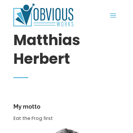
Matthias
Herbert
My motto
Eat the Frog first