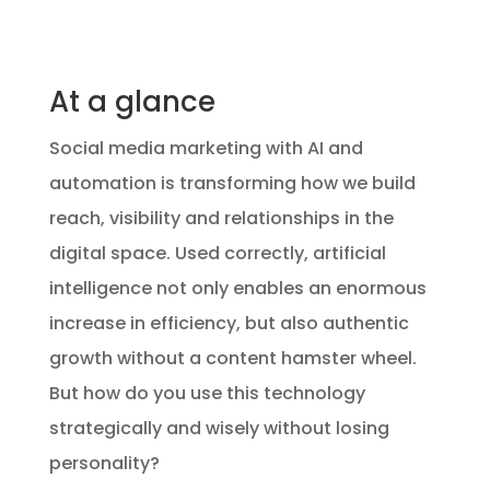
At a glance
Social media marketing with AI and
automation is transforming how we build
reach, visibility and relationships in the
digital space. Used correctly, artificial
intelligence not only enables an enormous
increase in efficiency, but also authentic
growth without a content hamster wheel.
But how do you use this technology
strategically and wisely without losing
personality?