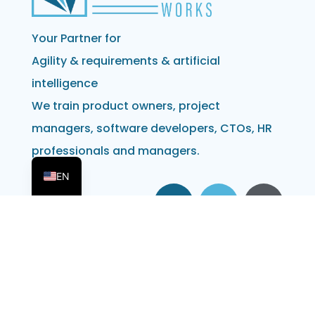
Your Partner for
Agility & requirements & artificial
intelligence
We train product owners, project
managers, software developers, CTOs, HR
professionals and managers.
DE
EN
Address
Obvious Works GmbH