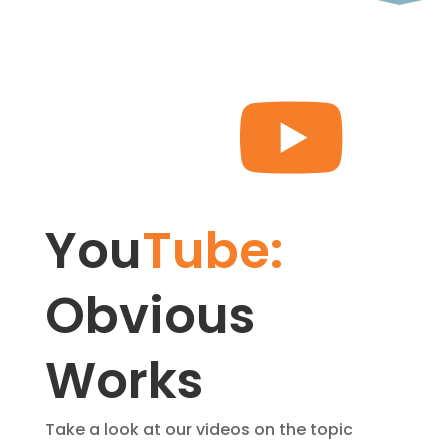

You
Tube: 
Obvious 
Works
Take a look at our videos on the topic