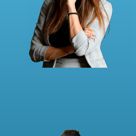
Carina Holzapfel
to the LinkedIn profile