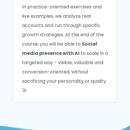
In practice-oriented exercises and
live examples, we analyze real
accounts and run through specific
growth strategies. At the end of the
course, you will be able to
Social
media presence with AI
to scale in a
targeted way - visible, valuable and
conversion-oriented, without
sacrificing your personality or quality.
🚀