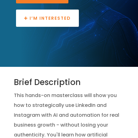
➕ I’M INTERESTED
Brief Description
This hands-on masterclass will show you
how to strategically use LinkedIn and
Instagram with AI and automation for real
business growth - without losing your
authenticity. You'll learn how artificial