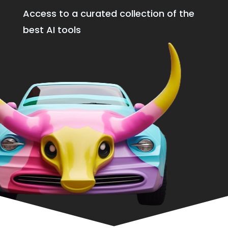
Access to a curated collection of the
best AI tools