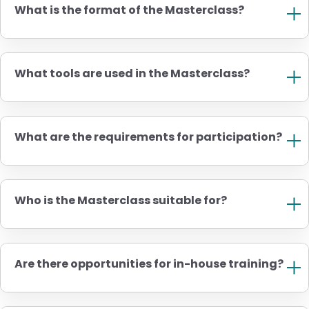
What is the format of the Masterclass?
What tools are used in the Masterclass?
What are the requirements for participation?
Who is the Masterclass suitable for?
Are there opportunities for in-house training?