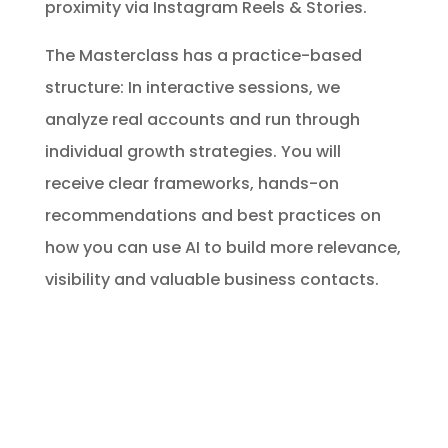
proximity via Instagram Reels & Stories.
The Masterclass has a practice-based
structure: In interactive sessions, we
analyze real accounts and run through
individual growth strategies. You will
receive clear frameworks, hands-on
recommendations and best practices on
how you can use AI to build more relevance,
visibility and valuable business contacts.