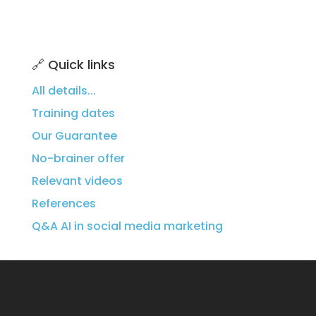
🔗 Quick links
All details...
Training dates
Our Guarantee
No-brainer offer
Relevant videos
References
Q&A
AI in social media marketing