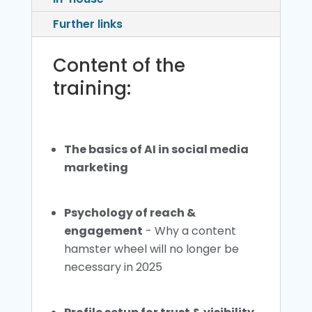
Further links
Content of the
training:
The basics of AI in social media
marketing
Psychology of reach &
engagement
- Why a content
hamster wheel will no longer be
necessary in 2025