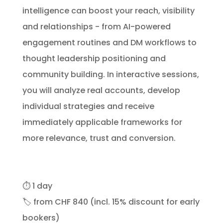
intelligence can boost your reach, visibility
and relationships - from AI-powered
engagement routines and DM workflows to
thought leadership positioning and
community building. In interactive sessions,
you will analyze real accounts, develop
individual strategies and receive
immediately applicable frameworks for
more relevance, trust and conversion.
⏱️
1 day
🏷️
from CHF 840 (incl. 15% discount for early
bookers)