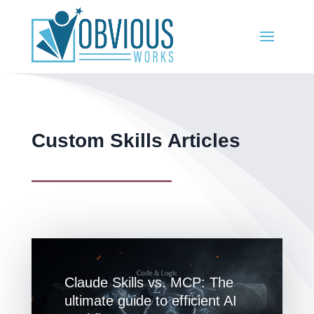
Custom Skills Articles
Claude Skills vs. MCP: The
ultimate guide to efficient AI