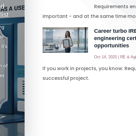
ed
Requirements eng
ist
important - and at the same time mos
ong
Career turbo I
or
engineering cert
opportunities
it's
Oct 14, 2025
|
RE & Agi
n of
If you work in projects, you know: Req
kes
successful project.