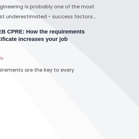
ineering is probably one of the most
t underestimated - success factors...
REB CPRE: How the requirements
ificate increases your job
le
uirements are the key to every