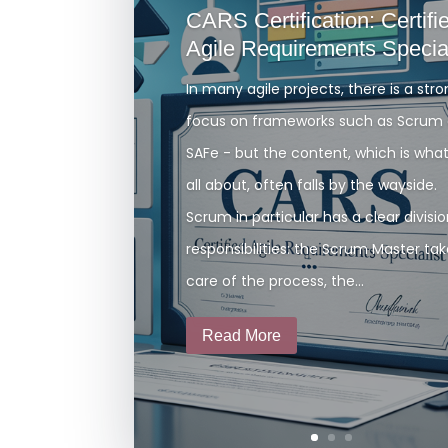
CARS Certification: Certifi
Agile Requirements Special
In many agile projects, there is a str
focus on frameworks such as Scrum 
SAFe - but the content, which is what 
all about, often falls by the wayside.
Scrum in particular has a clear divisio
responsibilities: the Scrum Master ta
care of the process, the...
Read More