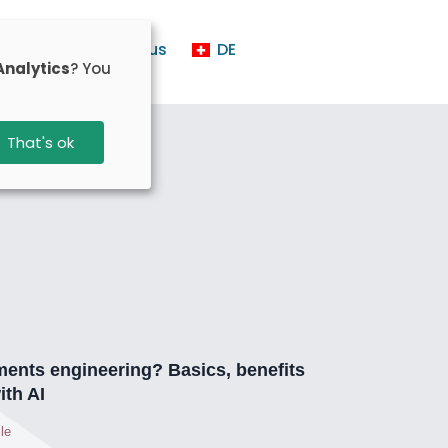
t us
Contact us
DE
Analytics
? You
That's ok
ments engineering? Basics, benefits
ith AI
le