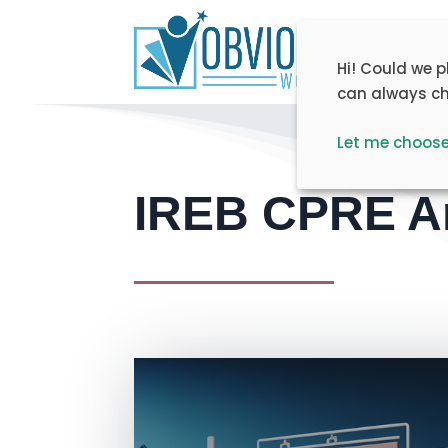
Home
T
Hi! Could we 
can always ch
Let me choos
IREB CPRE Ar