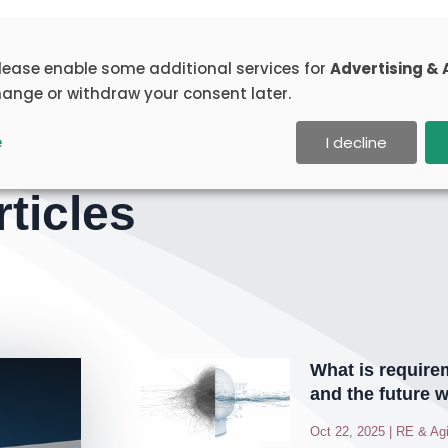
rainings
Portfolio
Articles
Toolbox
Abou
please enable some additional services for
Advertising & 
ange or withdraw your consent later.
e
I decline
ticles
What is require
and the future w
Oct 22, 2025
|
RE & Agi