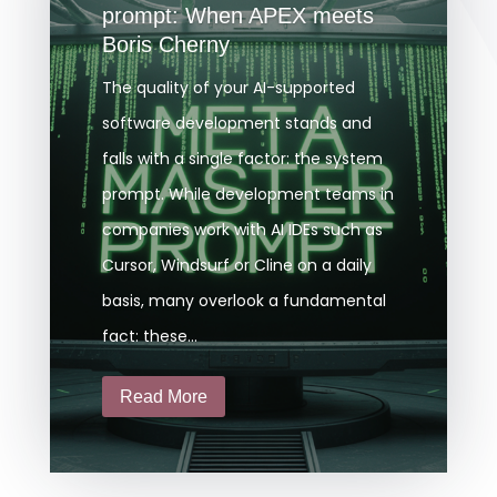
prompt: When APEX meets
Boris Cherny
The quality of your AI-supported
software development stands and
falls with a single factor: the system
prompt. While development teams in
companies work with AI IDEs such as
Cursor, Windsurf or Cline on a daily
basis, many overlook a fundamental
fact: these...
Read More