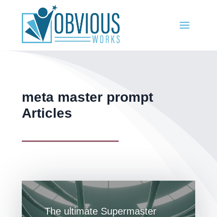
meta master prompt
Articles
The ultimate Supermaster