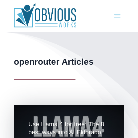
openrouter Articles
Use Llama 4 for free: The 8
best ways into AI Eldorado!