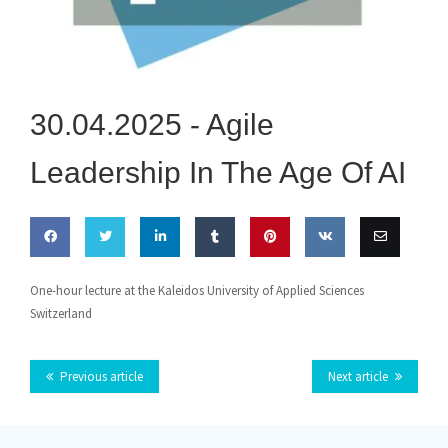
30.04.2025 -
Agile
Leadership In The Age Of AI
Share
Share
Share
Share
Pin this
Share
Email
One-hour lecture at the Kaleidos University of Applied Sciences
Switzerland
on
on
on
on
on VK
this
Facebook
Twitter
LinkedIn
Tumblr
Previous article
Next article