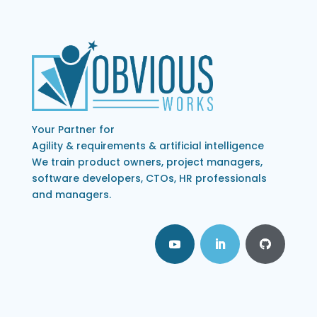
Your Partner for
Agility & requirements & artificial intelligence
We train product owners, project managers,
software developers, CTOs, HR professionals
and managers.