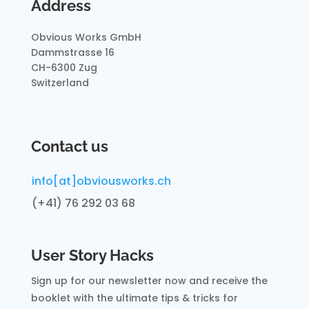
Address
Obvious Works GmbH
Dammstrasse 16
CH-6300 Zug
Switzerland
Contact us
info[at]obviousworks.ch
(+41) 76 292 03 68
User Story Hacks
Sign up for our newsletter now and receive
the
booklet with the ultimate tips & tricks for