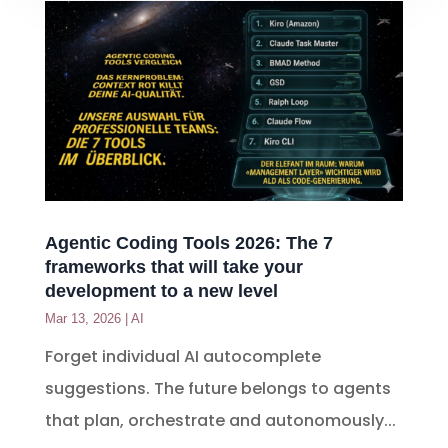
Agentic Coding Tools 2026: The 7
frameworks that will take your
development to a new level
Mar 13, 2026
|
AI
Forget individual AI autocomplete
suggestions. The future belongs to agents
that plan, orchestrate and autonomously...