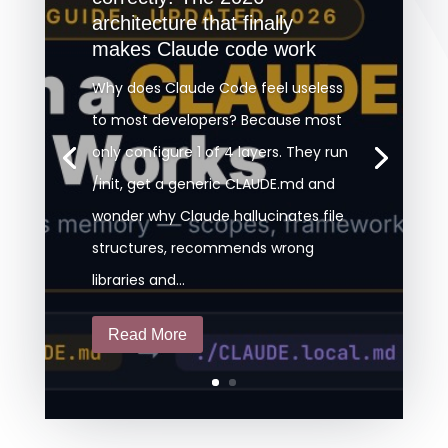
architecture that finally
makes Claude code work
Why does Claude Code feel useless
to most developers? Because most
only configure 1 of 4 layers. They run
/init, get a generic CLAUDE.md and
wonder why Claude hallucinates file
structures, recommends wrong
libraries and...
Read More