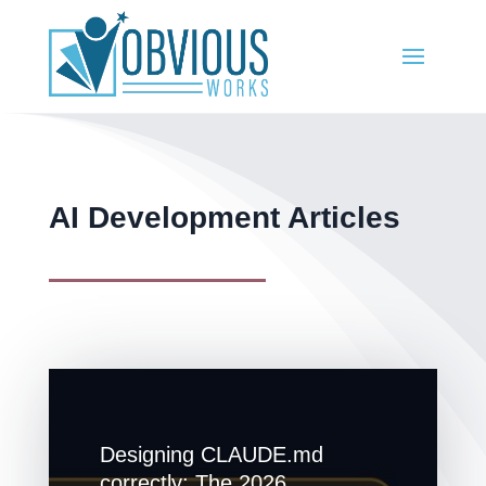
AI Development Articles
Designing CLAUDE.md
correctly: The 2026