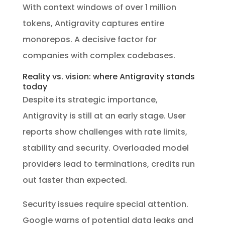
With context windows of over 1 million
tokens, Antigravity captures entire
monorepos. A decisive factor for
companies with complex codebases.
Reality vs. vision: where Antigravity stands
today
Despite its strategic importance,
Antigravity is still at an early stage. User
reports show challenges with rate limits,
stability and security. Overloaded model
providers lead to terminations, credits run
out faster than expected.
Security issues require special attention.
Google warns of potential data leaks and