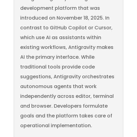
development platform that was
introduced on November 18, 2025. In
contrast to GitHub Copilot or Cursor,
which use AI as assistants within
existing workflows, Antigravity makes
AI the primary interface. While
traditional tools provide code
suggestions, Antigravity orchestrates
autonomous agents that work
independently across editor, terminal
and browser. Developers formulate
goals and the platform takes care of
operational implementation.