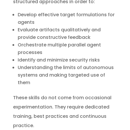
structured approaches in order to:
Develop effective target formulations for
agents
Evaluate artifacts qualitatively and
provide constructive feedback
Orchestrate multiple parallel agent
processes
Identify and minimize security risks
Understanding the limits of autonomous
systems and making targeted use of
them
These skills do not come from occasional
experimentation. They require dedicated
training, best practices and continuous
practice.