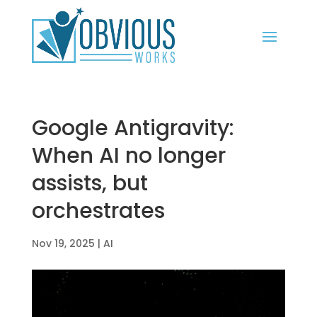
Google Antigravity:
When AI no longer
assists, but
orchestrates
Nov 19, 2025
|
AI