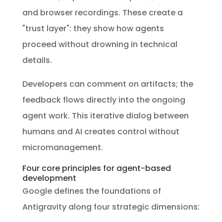
and browser recordings. These create a
"trust layer": they show how agents
proceed without drowning in technical
details.
Developers can comment on artifacts; the
feedback flows directly into the ongoing
agent work. This iterative dialog between
humans and AI creates control without
micromanagement.
Four core principles for agent-based
development
Google defines the foundations of
Antigravity along four strategic dimensions: