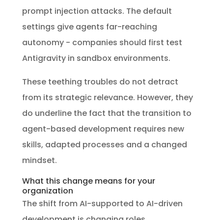
prompt injection attacks. The default
settings give agents far-reaching
autonomy - companies should first test
Antigravity in sandbox environments.
These teething troubles do not detract
from its strategic relevance. However, they
do underline the fact that the transition to
agent-based development requires new
skills, adapted processes and a changed
mindset.
What this change means for your
organization
The shift from AI-supported to AI-driven
development is changing roles,