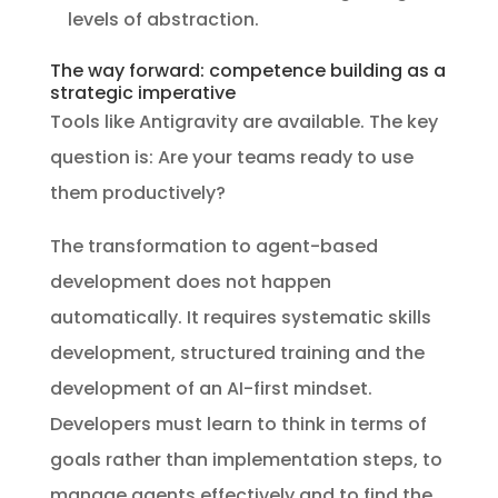
levels of abstraction.
The way forward: competence building as a
strategic imperative
Tools like Antigravity are available. The key
question is: Are your teams ready to use
them productively?
The transformation to agent-based
development does not happen
automatically. It requires systematic skills
development, structured training and the
development of an AI-first mindset.
Developers must learn to think in terms of
goals rather than implementation steps, to
manage agents effectively and to find the