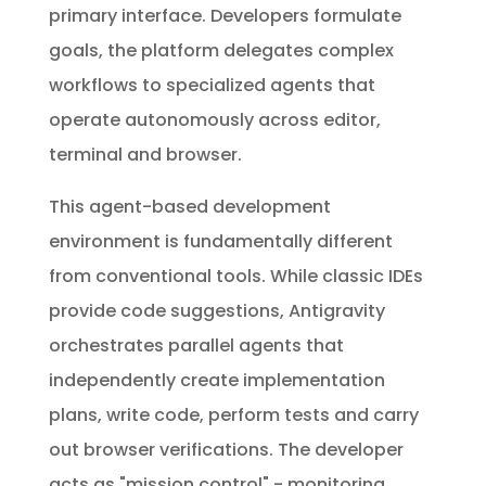
primary interface. Developers formulate
goals, the platform delegates complex
workflows to specialized agents that
operate autonomously across editor,
terminal and browser.
This agent-based development
environment is fundamentally different
from conventional tools. While classic IDEs
provide code suggestions, Antigravity
orchestrates parallel agents that
independently create implementation
plans, write code, perform tests and carry
out browser verifications. The developer
acts as "mission control" - monitoring