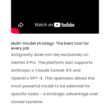
Multi-model strategy: The best tool for
every job
Antigravity does not rely exclusively on
Gemini 3 Pro. The platform also supports
Anthropic's Claude Sonnet 4.5 and
OpenAI's GPT-4. This openness allows the
most powerful model to be selected for
specific tasks - a strategic advantage over
closed systems.