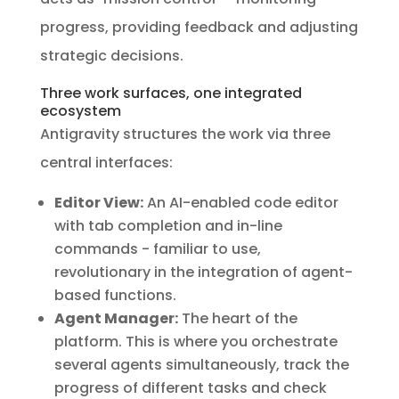
progress, providing feedback and adjusting
strategic decisions.
Three work surfaces, one integrated
ecosystem
Antigravity structures the work via three
central interfaces:
Editor View:
An AI-enabled code editor
with tab completion and in-line
commands - familiar to use,
revolutionary in the integration of agent-
based functions.
Agent Manager:
The heart of the
platform. This is where you orchestrate
several agents simultaneously, track the
progress of different tasks and check