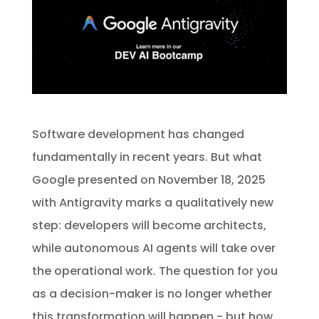
Software development has changed
fundamentally in recent years. But what
Google presented on November 18, 2025
with Antigravity marks a qualitatively new
step: developers will become architects,
while autonomous AI agents will take over
the operational work. The question for you
as a decision-maker is no longer whether
this transformation will happen - but how