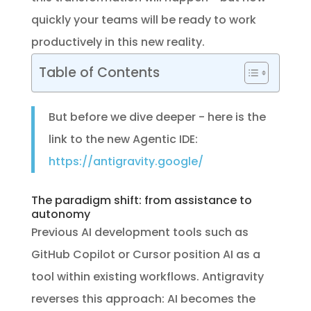
quickly your teams will be ready to work
productively in this new reality.
Table of Contents
But before we dive deeper - here is the
link to the new Agentic IDE:
https://antigravity.google/
The paradigm shift: from assistance to
autonomy
Previous AI development tools such as
GitHub Copilot or Cursor position AI as a
tool within existing workflows. Antigravity
reverses this approach: AI becomes the