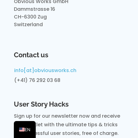
Obvious Works GmbH
Dammstrasse 16
CH-6300 Zug
Switzerland
Contact us
info[at]obviousworks.ch
(+41) 76 292 03 68
User Story Hacks
Sign up for our newsletter now and receive
DE
the booklet with the ultimate tips & tricks
EN
for
successful user stories, free of charge.