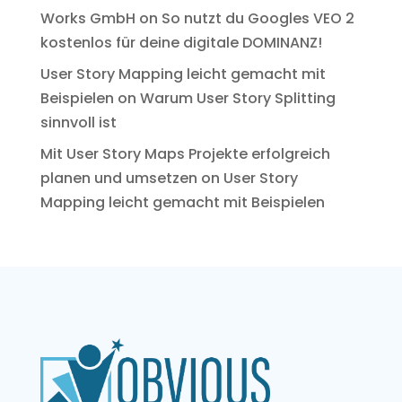
Works GmbH
on
So nutzt du Googles VEO 2
kostenlos für deine digitale DOMINANZ!
User Story Mapping leicht gemacht mit
Beispielen
on
Warum User Story Splitting
sinnvoll ist
Mit User Story Maps Projekte erfolgreich
planen und umsetzen
on
User Story
Mapping leicht gemacht mit Beispielen