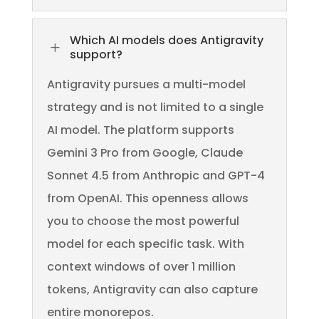
Which AI models does Antigravity
L
support?
Antigravity pursues a multi-model
strategy and is not limited to a single
AI model. The platform supports
Gemini 3 Pro from Google, Claude
Sonnet 4.5 from Anthropic and GPT-4
from OpenAI. This openness allows
you to choose the most powerful
model for each specific task. With
context windows of over 1 million
tokens, Antigravity can also capture
entire monorepos.