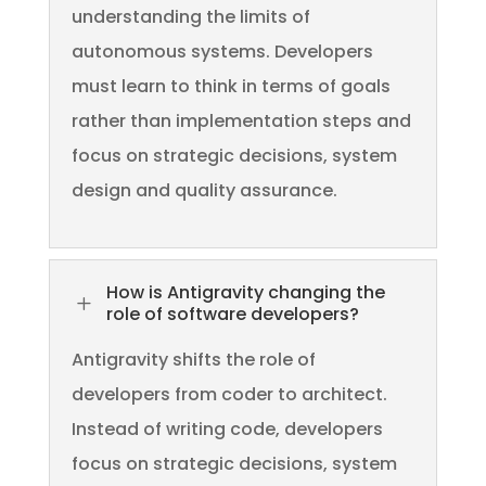
understanding the limits of
autonomous systems. Developers
must learn to think in terms of goals
rather than implementation steps and
focus on strategic decisions, system
design and quality assurance.
How is Antigravity changing the
L
role of software developers?
Antigravity shifts the role of
developers from coder to architect.
Instead of writing code, developers
focus on strategic decisions, system