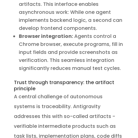
artifacts. This interface enables
asynchronous work: While one agent
implements backend logic, a second can
develop frontend components.
Browser integration:
Agents control a
Chrome browser, execute programs, fill in
input fields and provide screenshots as
verification. This seamless integration
significantly reduces manual test cycles.
Trust through transparency: the artifact
principle
A central challenge of autonomous
systems is traceability. Antigravity
addresses this with so-called artifacts -
verifiable intermediate products such as
task lists, implementation plans, code diffs