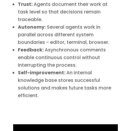
Trust:
Agents document their work at
task level so that decisions remain
traceable.
Autonomy:
Several agents work in
parallel across different system
boundaries - editor, terminal, browser.
Feedback:
Asynchronous comments
enable continuous control without
interrupting the process.
Self-improvement:
An internal
knowledge base stores successful
solutions and makes future tasks more
efficient.