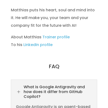
Matthias puts his heart, soul and mind into
it. He will make you, your team and your
company fit for the future with AI!
About Matthias
Trainer profile
To his
LinkedIn profile
FAQ
What is Google Antigravity and
L
how does it differ from GitHub
Copilot?
Google Antigravity is an agent-based