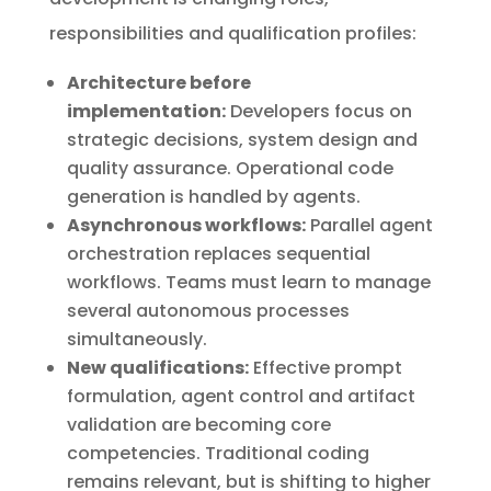
responsibilities and qualification profiles:
Architecture before
implementation:
Developers focus on
strategic decisions, system design and
quality assurance. Operational code
generation is handled by agents.
Asynchronous workflows:
Parallel agent
orchestration replaces sequential
workflows. Teams must learn to manage
several autonomous processes
simultaneously.
New qualifications:
Effective prompt
formulation, agent control and artifact
validation are becoming core
competencies. Traditional coding
remains relevant, but is shifting to higher