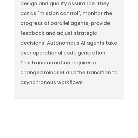
design and quality assurance. They
act as "mission control", monitor the
progress of parallel agents, provide
feedback and adjust strategic
decisions. Autonomous AI agents take
over operational code generation.
This transformation requires a
changed mindset and the transition to
asynchronous workflows.