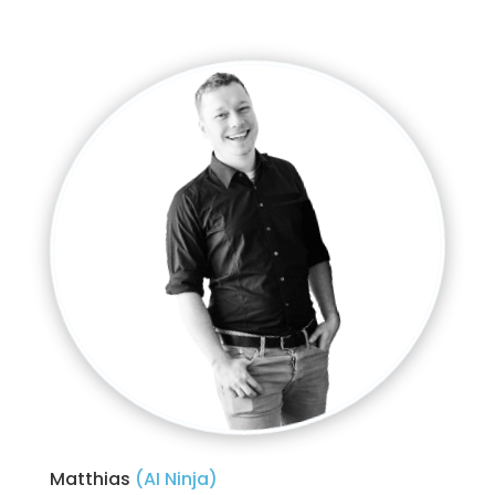
Matthias 
(AI Ninja)