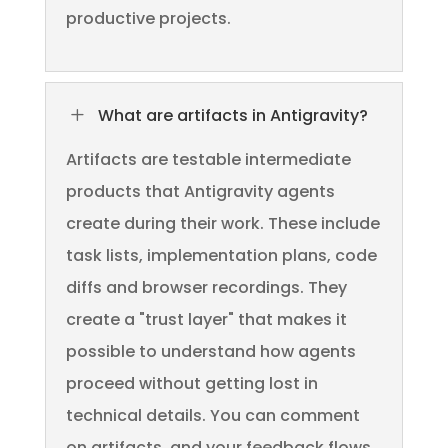
productive projects.
L
What are artifacts in Antigravity?
Artifacts are testable intermediate
products that Antigravity agents
create during their work. These include
task lists, implementation plans, code
diffs and browser recordings. They
create a "trust layer" that makes it
possible to understand how agents
proceed without getting lost in
technical details. You can comment
on artifacts, and your feedback flows