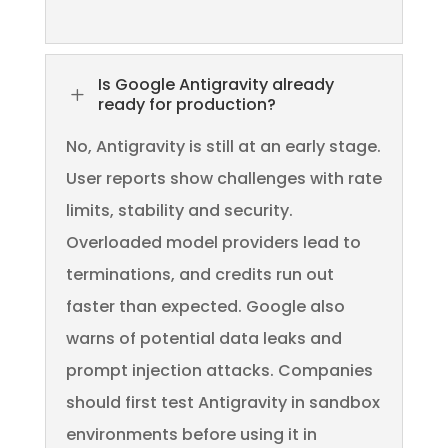
Is Google Antigravity already
L
ready for production?
No, Antigravity is still at an early stage.
User reports show challenges with rate
limits, stability and security.
Overloaded model providers lead to
terminations, and credits run out
faster than expected. Google also
warns of potential data leaks and
prompt injection attacks. Companies
should first test Antigravity in sandbox
environments before using it in