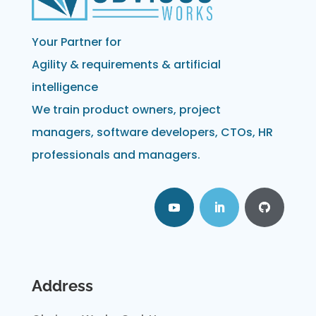
Your Partner for
Agility & requirements & artificial
intelligence
We train product owners, project
managers, software developers, CTOs, HR
professionals and managers.
Address