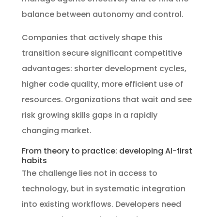
balance between autonomy and control.
Companies that actively shape this
transition secure significant competitive
advantages: shorter development cycles,
higher code quality, more efficient use of
resources. Organizations that wait and see
risk growing skills gaps in a rapidly
changing market.
From theory to practice: developing AI-first
habits
The challenge lies not in access to
technology, but in systematic integration
into existing workflows. Developers need