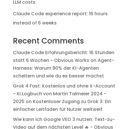
LLM costs
Claude Code experience report: 16 hours
instead of 6 weeks
Recent Comments
Claude Code Erfahrungsbericht: 16 Stunden
statt 6 Wochen - Obvious Works
on
Agent-
Harness: Warum 90% der KI-Agenten
scheitern und wie du es besser machst
Grok 4 Fast: Kostenlos und ohne X-Account
- KI.Logbuch von Martin Talmeier 2024 -
2025
on
Kostenloser Zugang zu Grok 3: Ein
einfacher Leitfaden für Nutzer weltweit
Wie kann ich Google VEO 3 nutzen: Text-zu-
Video auf dem nächsten Level 🔥 - Obvious