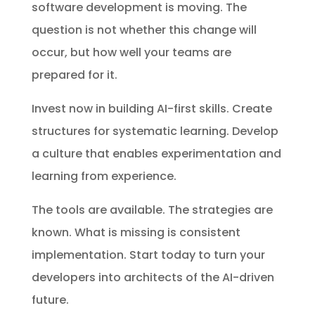
software development is moving. The
question is not whether this change will
occur, but how well your teams are
prepared for it.
Invest now in building AI-first skills. Create
structures for systematic learning. Develop
a culture that enables experimentation and
learning from experience.
The tools are available. The strategies are
known. What is missing is consistent
implementation. Start today to turn your
developers into architects of the AI-driven
future.