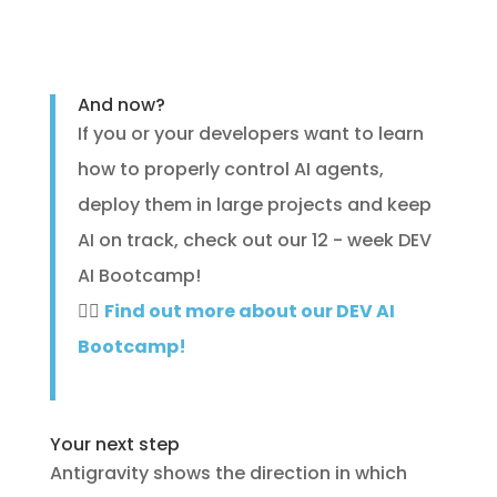
And now?
If you or your developers want to learn
how to properly control AI agents,
deploy them in large projects and keep
AI on track, check out our 12 - week DEV
AI Bootcamp!
🐱‍💻
Find out more about our DEV AI
Bootcamp!
Your next step
Antigravity shows the direction in which