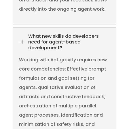
directly into the ongoing agent work.
What new skills do developers
L
need for agent-based
development?
Working with Antigravity requires new
core competencies: Effective prompt
formulation and goal setting for
agents, qualitative evaluation of
artifacts and constructive feedback,
orchestration of multiple parallel
agent processes, identification and
minimization of safety risks, and