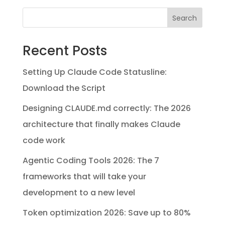
Search
Recent Posts
Setting Up Claude Code Statusline:
Download the Script
Designing CLAUDE.md correctly: The 2026
architecture that finally makes Claude
code work
Agentic Coding Tools 2026: The 7
frameworks that will take your
development to a new level
Token optimization 2026: Save up to 80%