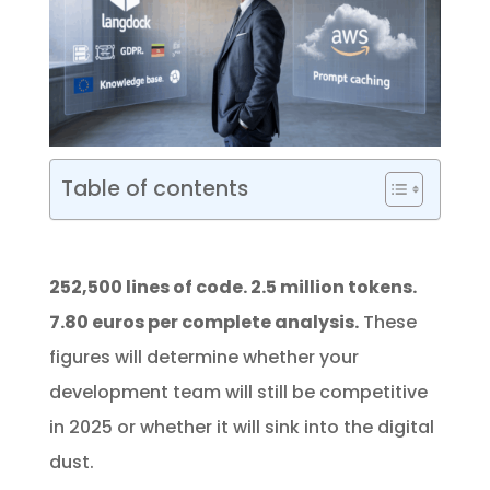
Table of contents
252,500 lines of code. 2.5 million tokens.
7.80 euros per complete analysis.
These
figures will determine whether your
development team will still be competitive
in 2025 or whether it will sink into the digital
dust.