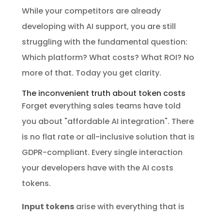
While your competitors are already
developing with AI support, you are still
struggling with the fundamental question:
Which platform? What costs? What ROI? No
more of that. Today you get clarity.
The inconvenient truth about token costs
Forget everything sales teams have told
you about "affordable AI integration". There
is no flat rate or all-inclusive solution that is
GDPR-compliant. Every single interaction
your developers have with the AI costs
tokens.
Input tokens
arise with everything that is