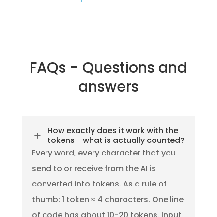
FAQs - Questions and
answers
How exactly does it work with the
L
tokens - what is actually counted?
Every word, every character that you
send to or receive from the AI is
converted into tokens. As a rule of
thumb: 1 token ≈ 4 characters. One line
of code has about 10-20 tokens. Input