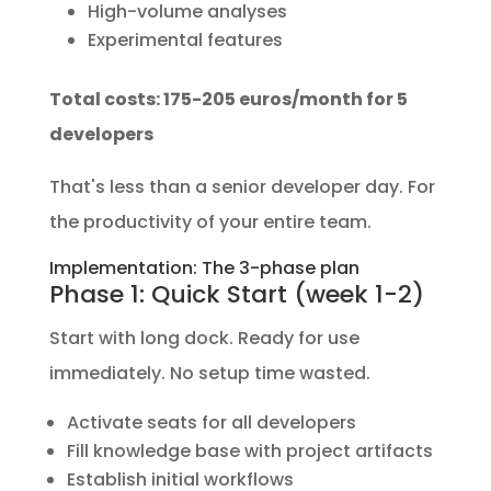
High-volume analyses
Experimental features
Total costs: 175-205 euros/month for 5
developers
That's less than a senior developer day. For
the productivity of your entire team.
Implementation: The 3-phase plan
Phase 1: Quick Start (week 1-2)
Start with long dock. Ready for use
immediately. No setup time wasted.
Activate seats for all developers
Fill knowledge base with project artifacts
Establish initial workflows