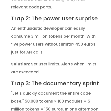
relevant code parts.
Trap 2: The power user surprise
An enthusiastic developer can easily
consume 3 million tokens per month. With
five power users without limits? 450 euros
just for API calls.
Solution:
Set user limits. Alerts when limits
are exceeded.
Trap 3: The documentary sprint
"Let's quickly document the entire code
base." 50,000 tokens × 100 modules = 5
million tokens = 150 euros. In one afternoon.