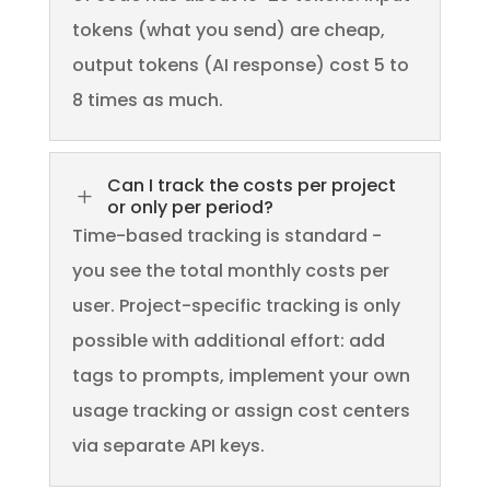
tokens (what you send) are cheap,
output tokens (AI response) cost 5 to
8 times as much.
Can I track the costs per project
L
or only per period?
Time-based tracking is standard -
you see the total monthly costs per
user. Project-specific tracking is only
possible with additional effort: add
tags to prompts, implement your own
usage tracking or assign cost centers
via separate API keys.