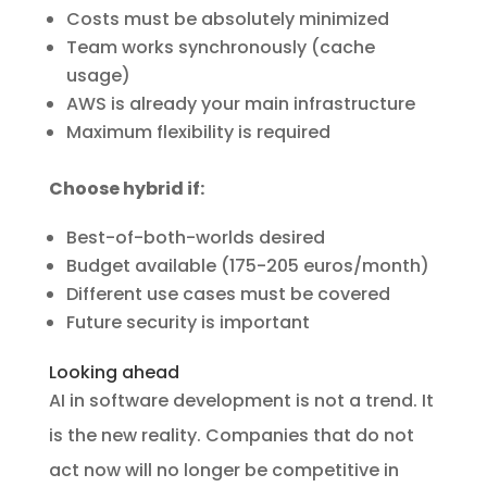
Costs must be absolutely minimized
Team works synchronously (cache
usage)
AWS is already your main infrastructure
Maximum flexibility is required
Choose hybrid if:
Best-of-both-worlds desired
Budget available (175-205 euros/month)
Different use cases must be covered
Future security is important
Looking ahead
AI in software development is not a trend. It
is the new reality. Companies that do not
act now will no longer be competitive in