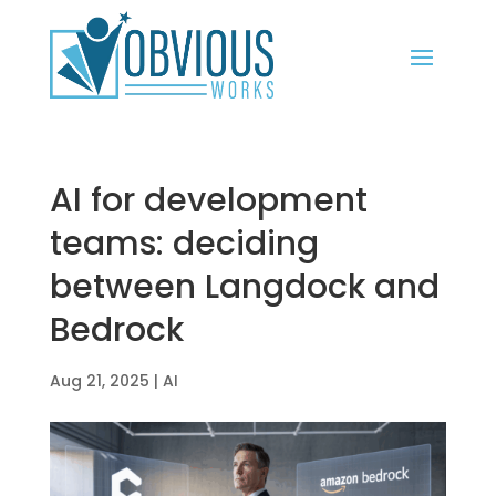
AI for development
teams: deciding
between Langdock and
Bedrock
Aug 21, 2025
|
AI