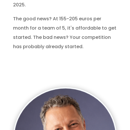
2025.
The good news? At 155-205 euros per
month for a team of 5, it's affordable to get
started. The bad news? Your competition
has probably already started.