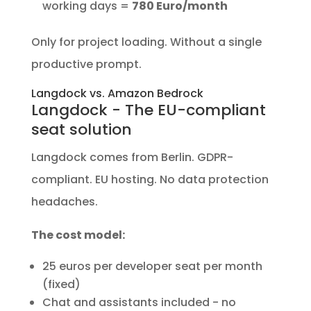
working days =
780 Euro/month
Only for project loading. Without a single
productive prompt.
Langdock vs. Amazon Bedrock
Langdock - The EU-compliant
seat solution
Langdock comes from Berlin. GDPR-
compliant. EU hosting. No data protection
headaches.
The cost model:
25 euros per developer seat per month
(fixed)
Chat and assistants included - no