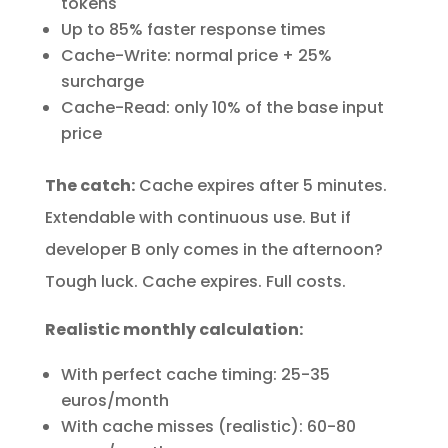
tokens
Up to 85% faster response times
Cache-Write: normal price + 25%
surcharge
Cache-Read: only 10% of the base input
price
The catch:
Cache expires after 5 minutes.
Extendable with continuous use. But if
developer B only comes in the afternoon?
Tough luck. Cache expires. Full costs.
Realistic monthly calculation:
With perfect cache timing: 25-35
euros/month
With cache misses (realistic): 60-80