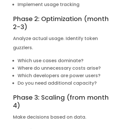
Implement usage tracking
Phase 2: Optimization (month
2-3)
Analyze actual usage. Identify token
guzzlers.
Which use cases dominate?
Where do unnecessary costs arise?
Which developers are power users?
Do you need additional capacity?
Phase 3: Scaling (from month
4)
Make decisions based on data.