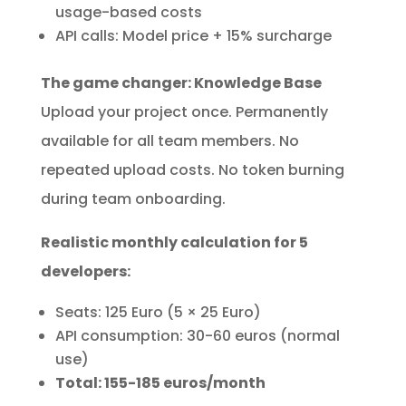
usage-based costs
API calls: Model price + 15% surcharge
The game changer: Knowledge Base
Upload your project once. Permanently
available for all team members. No
repeated upload costs. No token burning
during team onboarding.
Realistic monthly calculation for 5
developers:
Seats: 125 Euro (5 × 25 Euro)
API consumption: 30-60 euros (normal
use)
Total: 155-185 euros/month