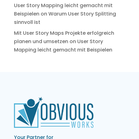
User Story Mapping leicht gemacht mit
Beispielen
on
Warum User Story Splitting
sinnvoll ist
Mit User Story Maps Projekte erfolgreich
planen und umsetzen
on
User Story
Mapping leicht gemacht mit Beispielen
Your Partner for