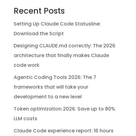
Recent Posts
Setting Up Claude Code Statusline:
Download the Script
Designing CLAUDE.md correctly: The 2026
architecture that finally makes Claude
code work
Agentic Coding Tools 2026: The 7
frameworks that will take your
development to a new level
Token optimization 2026: Save up to 80%
LLM costs
Claude Code experience report: 16 hours