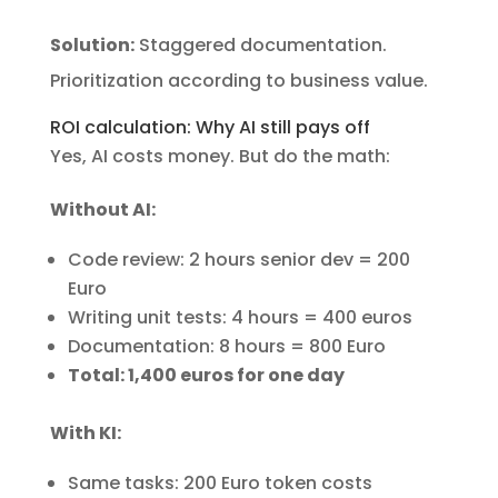
Solution:
Staggered documentation.
Prioritization according to business value.
ROI calculation: Why AI still pays off
Yes, AI costs money. But do the math:
Without AI:
Code review: 2 hours senior dev = 200
Euro
Writing unit tests: 4 hours = 400 euros
Documentation: 8 hours = 800 Euro
Total: 1,400 euros for one day
With KI:
Same tasks: 200 Euro token costs