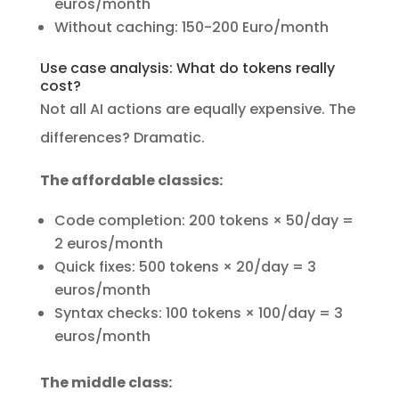
euros/month
Without caching: 150-200 Euro/month
Use case analysis: What do tokens really
cost?
Not all AI actions are equally expensive. The
differences? Dramatic.
The affordable classics:
Code completion: 200 tokens × 50/day =
2 euros/month
Quick fixes: 500 tokens × 20/day = 3
euros/month
Syntax checks: 100 tokens × 100/day = 3
euros/month
The middle class: