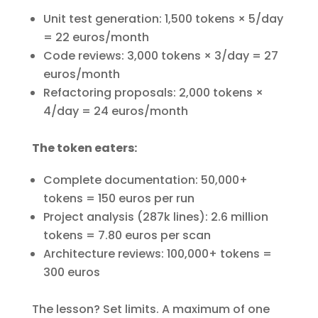
Unit test generation: 1,500 tokens × 5/day
= 22 euros/month
Code reviews: 3,000 tokens × 3/day = 27
euros/month
Refactoring proposals: 2,000 tokens ×
4/day = 24 euros/month
The token eaters:
Complete documentation: 50,000+
tokens = 150 euros per run
Project analysis (287k lines): 2.6 million
tokens = 7.80 euros per scan
Architecture reviews: 100,000+ tokens =
300 euros
The lesson? Set limits. A maximum of one