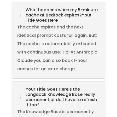
What happens when my 5-minute
L
cache at Bedrock expires?Your
Title Goes Here
The cache expires and the next
identical prompt costs full again. But:
The cache is automatically extended
with continuous use. Tip: At Anthropic
Claude you can also book 1-hour
caches for an extra charge.
Your Title Goes HereIs the
Langdock Knowledge Base really
L
permanent or do I have to refresh
it too?
The Knowledge Base is permanently