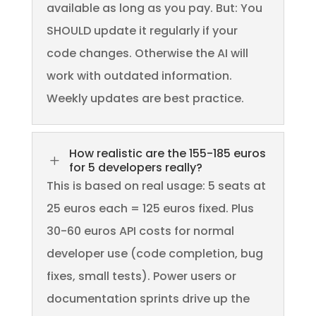
available as long as you pay. But: You
SHOULD update it regularly if your
code changes. Otherwise the AI will
work with outdated information.
Weekly updates are best practice.
How realistic are the 155-185 euros
L
for 5 developers really?
This is based on real usage: 5 seats at
25 euros each = 125 euros fixed. Plus
30-60 euros API costs for normal
developer use (code completion, bug
fixes, small tests). Power users or
documentation sprints drive up the