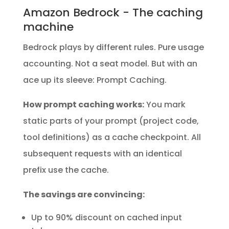
Amazon Bedrock - The caching
machine
Bedrock plays by different rules. Pure usage
accounting. Not a seat model. But with an
ace up its sleeve: Prompt Caching.
How prompt caching works:
You mark
static parts of your prompt (project code,
tool definitions) as a cache checkpoint. All
subsequent requests with an identical
prefix use the cache.
The savings are convincing:
Up to 90% discount on cached input