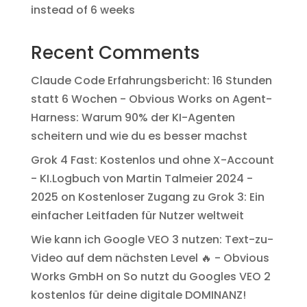
instead of 6 weeks
Recent Comments
Claude Code Erfahrungsbericht: 16 Stunden
statt 6 Wochen - Obvious Works
on
Agent-
Harness: Warum 90% der KI-Agenten
scheitern und wie du es besser machst
Grok 4 Fast: Kostenlos und ohne X-Account
- KI.Logbuch von Martin Talmeier 2024 -
2025
on
Kostenloser Zugang zu Grok 3: Ein
einfacher Leitfaden für Nutzer weltweit
Wie kann ich Google VEO 3 nutzen: Text-zu-
Video auf dem nächsten Level 🔥 - Obvious
Works GmbH
on
So nutzt du Googles VEO 2
kostenlos für deine digitale DOMINANZ!