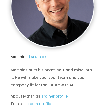
Matthias 
(AI Ninja) 
Matthias puts his heart, soul and mind into
it. He will make you, your team and your
company fit for the future with AI!
About Matthias
Trainer profile
To his
LinkedIn profile