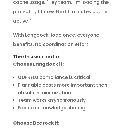
cache usage. "Hey team, I'm loading the
project right now. Next 5 minutes cache
active!"
With Langdock: load once, everyone
benefits. No coordination effort.
The decision matrix
Choose Langdock if:
GDPR/EU compliance is critical
Plannable costs more important than
absolute minimization
Team works asynchronously
Focus on knowledge sharing
Choose Bedrock if: