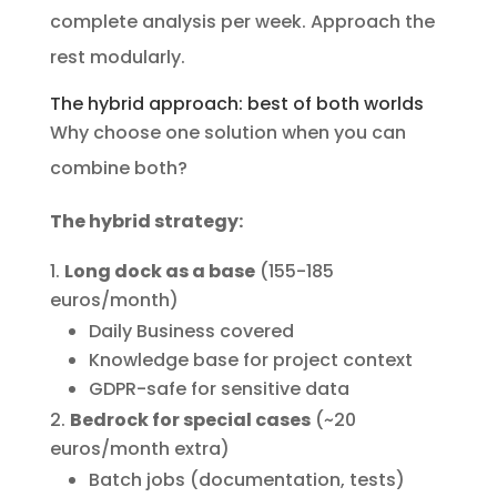
complete analysis per week. Approach the
rest modularly.
The hybrid approach: best of both worlds
Why choose one solution when you can
combine both?
The hybrid strategy:
Long dock as a base
(155-185
euros/month)
Daily Business covered
Knowledge base for project context
GDPR-safe for sensitive data
Bedrock for special cases
(~20
euros/month extra)
Batch jobs (documentation, tests)