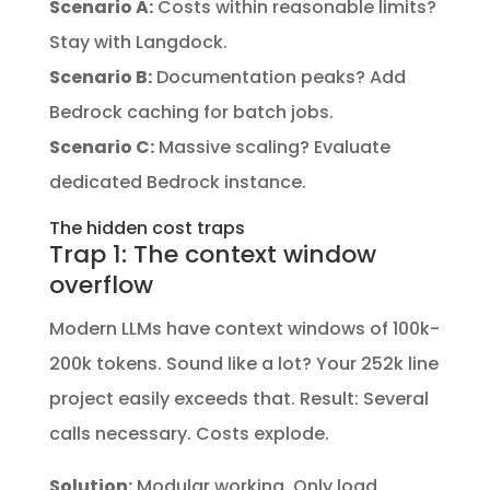
Scenario A:
Costs within reasonable limits?
Stay with Langdock.
Scenario B:
Documentation peaks? Add
Bedrock caching for batch jobs.
Scenario C:
Massive scaling? Evaluate
dedicated Bedrock instance.
The hidden cost traps
Trap 1: The context window
overflow
Modern LLMs have context windows of 100k-
200k tokens. Sound like a lot? Your 252k line
project easily exceeds that. Result: Several
calls necessary. Costs explode.
Solution:
Modular working. Only load