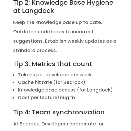
Tip 2: Knowledge Base Hygiene
at Langdock
Keep the knowledge base up to date.
Outdated code leads to incorrect
suggestions. Establish weekly updates as a
standard process.
Tip 3: Metrics that count
Tokens per developer per week
Cache hit rate (for Bedrock)
Knowledge base access (for Langdock)
Cost per feature/bug fix
Tip 4: Team synchronization
At Bedrock: Developers coordinate for