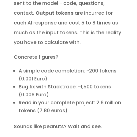
sent to the model - code, questions,
context.
Output tokens
are incurred for
each AI response and cost 5 to 8 times as
much as the input tokens. This is the reality
you have to calculate with.
Concrete figures?
A simple code completion: ~200 tokens
(0.001 Euro)
Bug fix with Stacktrace: ~1,500 tokens
(0.006 Euro)
Read in your complete project: 2.6 million
tokens (7.80 euros)
Sounds like peanuts? Wait and see.