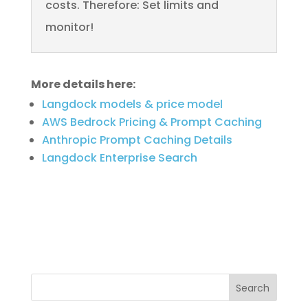
costs. Therefore: Set limits and
monitor!
More details here:
Langdock models & price model
AWS Bedrock Pricing & Prompt Caching
Anthropic Prompt Caching Details
Langdock Enterprise Search
Search