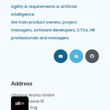
Agility & requirements & artificial
intelligence
We train product owners, project
managers, software developers, CTOs, HR
professionals and managers.
Address
Obvious Works GmbH
DE
Dammstrasse 16
EN
CH-6300 Zug