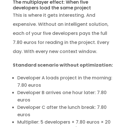
The multiplayer effect: When five
developers load the same project
This is where it gets interesting. And
expensive. Without an intelligent solution,
each of your five developers pays the full
7.80 euros for reading in the project. Every
day. With every new context window.
Standard scenario without optimization:
Developer A loads project in the morning:
7.80 euros
Developer B arrives one hour later: 7.80
euros
Developer C after the lunch break: 7.80
euros
Multiplier: 5 developers × 7.80 euros × 20