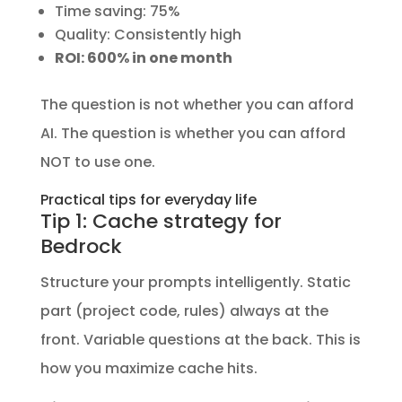
Time saving: 75%
Quality: Consistently high
ROI: 600% in one month
The question is not whether you can afford
AI. The question is whether you can afford
NOT to use one.
Practical tips for everyday life
Tip 1: Cache strategy for
Bedrock
Structure your prompts intelligently. Static
part (project code, rules) always at the
front. Variable questions at the back. This is
how you maximize cache hits.